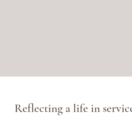
Reflecting a life in servic