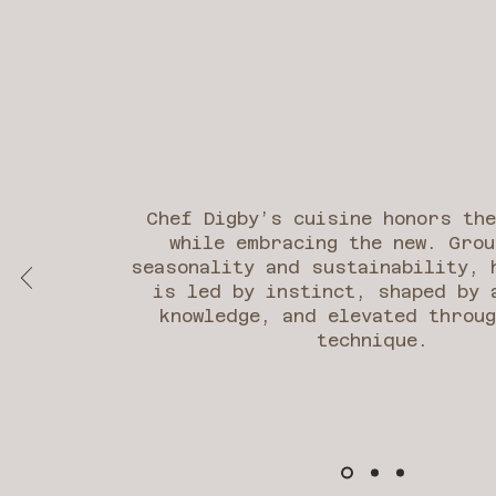
Chef Digby’s cuisine honors th
while embracing the new. Grou
seasonality and sustainability, 
is led by instinct, shaped by 
knowledge, and elevated throug
technique.