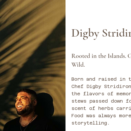
Digby Strid
Rooted in the Islands. G
Wild.
Born and raised in 
Chef Digby Stridiro
the flavors of memo
stews passed down f
scent of herbs carr
Food was always more
storytelling.