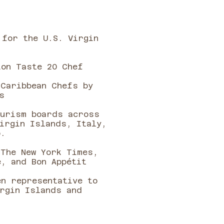
 for the U.S. Virgin
on Taste 20 Chef ​​
 Caribbean Chefs by
s
ourism boards across
irgin Islands, Italy,
o.
 The New York Times,
e, and Bon Appétit
en representative to
irgin Islands and