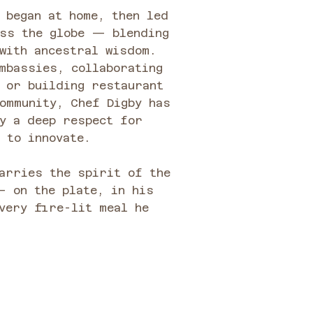
 began at home, then led
oss the globe — blending
with ancestral wisdom.
mbassies, collaborating
 or building restaurant
ommunity, Chef Digby has
y a deep respect for
 to innovate.
arries the spirit of the
— on the plate, in his
very fire-lit meal he