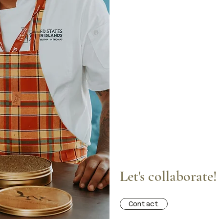
Let's collaborate!
Contact