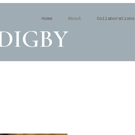
Home
About
Collaborations
DIGBY