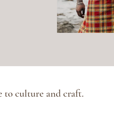
e to culture and craft.