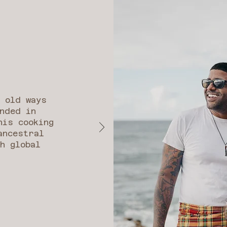
e old ways
nded in
his cooking
ancestral
h global