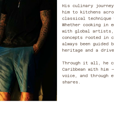
His culinary journey
him to kitchens acr
classical technique 
Whether cooking in e
with global artists,
concepts rooted in c
always been guided b
heritage and a drive
Through it all, he c
Caribbean with him 
voice, and through e
shares.