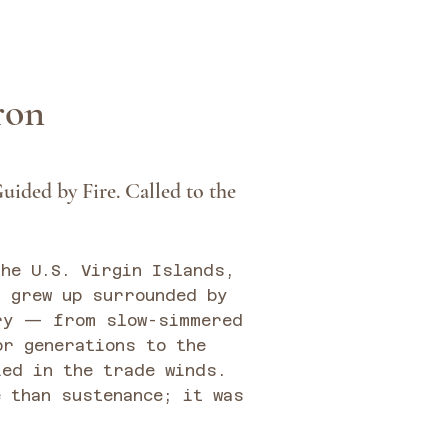
iron
uided by Fire. Called to the
the U.S. Virgin Islands,
n grew up surrounded by
ry — from slow-simmered
or generations to the
ied in the trade winds.
 than sustenance; it was