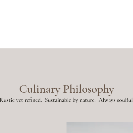
Culinary Philosophy
Rustic yet refined. Sustainable by nature. Always soulful