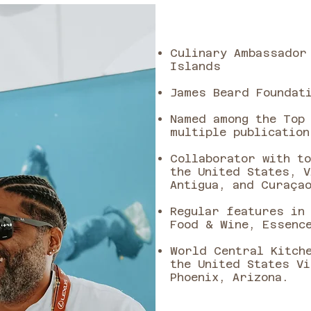
Culinary Ambassador
Islands
James Beard Foundati
Named among the Top
multiple publication
Collaborator with t
the United States, V
Antigua, and Curaça
Regular features in
Food & Wine, Essenc
World Central Kitch
the United States V
Phoenix, Arizona.